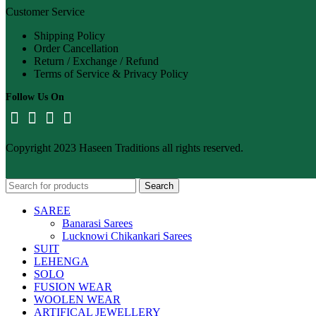
Customer Service
Shipping Policy
Order Cancellation
Return / Exchange / Refund
Terms of Service & Privacy Policy
Follow Us On
Copyright 2023 Haseen Traditions all rights reserved.
Search
SAREE
Banarasi Sarees
Lucknowi Chikankari Sarees
SUIT
LEHENGA
SOLO
FUSION WEAR
WOOLEN WEAR
ARTIFICAL JEWELLERY