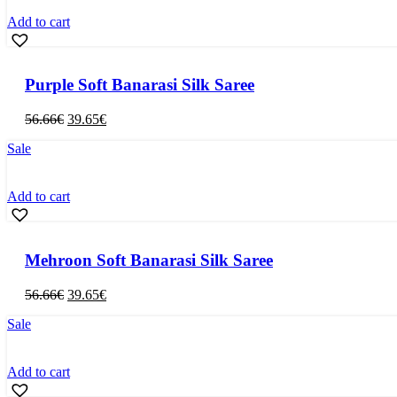
Add to cart
Purple Soft Banarasi Silk Saree
Original
Current
56.66
€
39.65
€
price
price
Sale
was:
is:
56.66€.
39.65€.
Add to cart
Mehroon Soft Banarasi Silk Saree
Original
Current
56.66
€
39.65
€
price
price
Sale
was:
is:
56.66€.
39.65€.
Add to cart