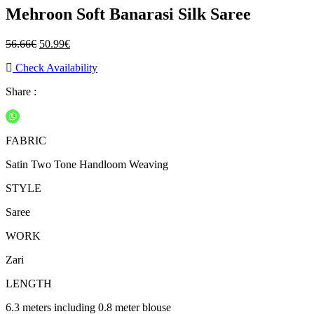
Mehroon Soft Banarasi Silk Saree
Original
Current
56.66
€
50.99
€
price
price
Check Availability
was:
is:
56.66€.
50.99€.
Share :
FABRIC
Satin Two Tone Handloom Weaving
STYLE
Saree
WORK
Zari
LENGTH
6.3 meters including 0.8 meter blouse