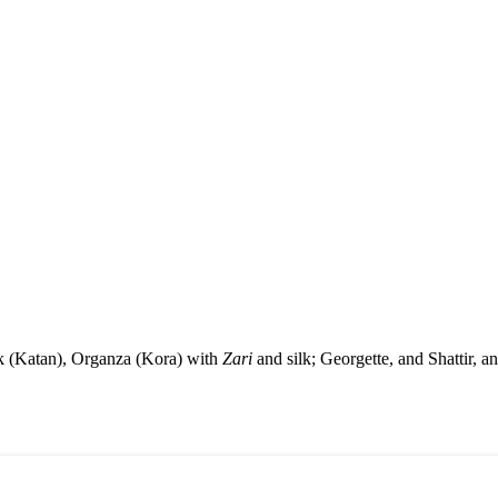
ilk (Katan), Organza (Kora) with
Zari
and silk; Georgette, and Shattir, a