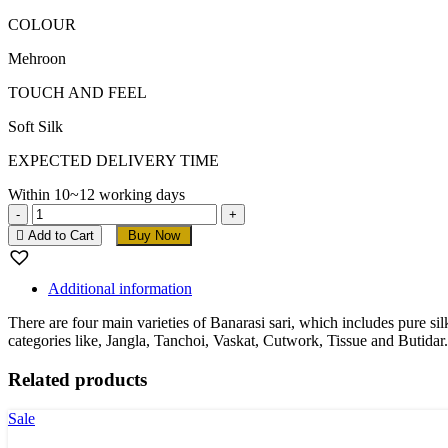
COLOUR
Mehroon
TOUCH AND FEEL
Soft Silk
EXPECTED DELIVERY TIME
Within 10~12 working days
Mehroon
Soft
Add to Cart
Buy Now
Banarasi
Silk
Saree
Additional information
quantity
There are four main varieties of Banarasi sari, which includes pure s
categories like, Jangla, Tanchoi, Vaskat, Cutwork, Tissue and Butidar.
Related products
Sale