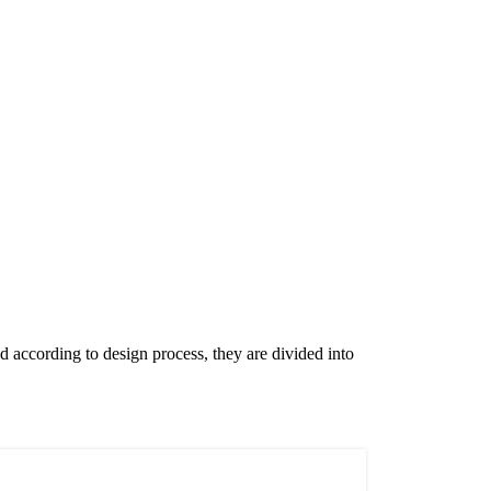
nd according to design process, they are divided into