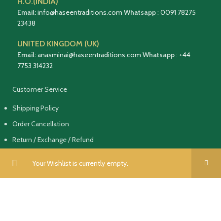
H.O.(INDIA)
Email:
info@haseentraditions.com
Whatsapp
:
0091 78275
23438
UNITED KINGDOM (UK)
Email:
anasminai@haseentraditions.com
Whatsapp
:
+44
7753 314232
Customer Service
Shipping Policy
Order Cancellation
Return / Exchange / Refund
Terms of Service & Privacy Policy
Your Wishlist is currently empty.
Follow Us On