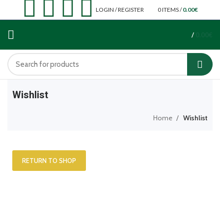
LOGIN / REGISTER
0
ITEMS
/
0.00
€
/
0.00
€
Wishlist
Home
Wishlist
RETURN TO SHOP