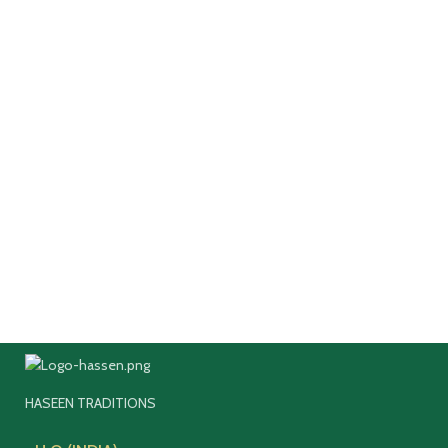
HASEEN TRADITIONS