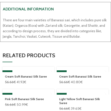
ADDITIONAL INFORMATION
There are four main varieties of Banarasi sari, which includes pure silk
(Katan), Organza (Kora) with
Zari
and silk; Georgette, and Shattir, and
according to design process, they are divided into categories like,
Jangla, Tanchoi, Vaskat, Cutwork, Tissue and Butidar.
RELATED PRODUCTS
SALE
SALE
Cream Soft Banarasi Silk Saree
Cream Soft Banarasi Silk Saree
56.66
€
41.92
€
56.66
€
40.80
€
SALE
SALE
Pink Soft Banarasi Silk Saree
Light Yellow Soft Banarasi Silk
Saree
56.66
€
50.99
€
56.66
€
39.65
€