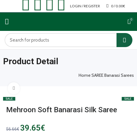
LOGIN / REGISTER
0
/
0.00
€
0
Product Detail
Home
SAREE
Banarasi Sarees
Click to enlarge
SALE
SALE
Mehroon Soft Banarasi Silk Saree
39.65
€
56.66
€