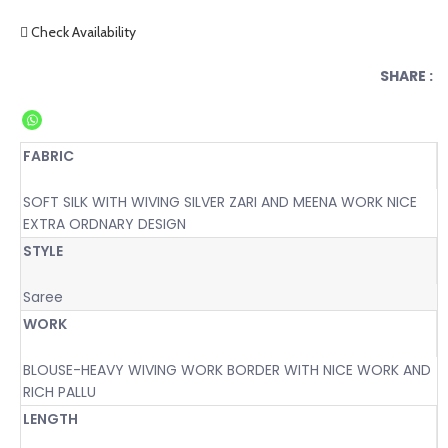
Check Availability
SHARE :
FABRIC
SOFT SILK WITH WIVING SILVER ZARI AND MEENA WORK NICE
EXTRA ORDNARY DESIGN
STYLE
Saree
WORK
BLOUSE-HEAVY WIVING WORK BORDER WITH NICE WORK AND
RICH PALLU
LENGTH