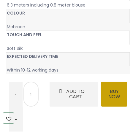
6.3 meters including 0.8 meter blouse
COLOUR
Mehroon
TOUCH AND FEEL
Soft Silk
EXPECTED DELIVERY TIME
Within 10~12 working days
ADD TO
BUY
CART
NOW