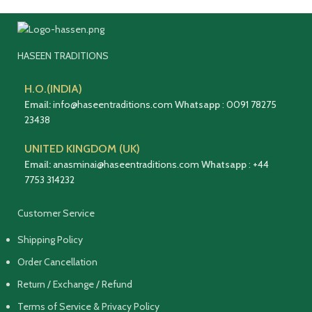
HASEEN TRADITIONS
H.O.(INDIA)
Email:
info@haseentraditions.com
Whatsapp
:
0091 78275
23438
UNITED KINGDOM (UK)
Email:
anasminai@haseentraditions.com
Whatsapp
:
+44
7753 314232
Customer Service
Shipping Policy
Order Cancellation
Return / Exchange / Refund
Terms of Service & Privacy Policy