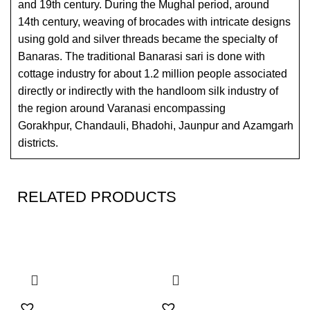
and 19th century. During the Mughal period, around
14th century, weaving of brocades with intricate designs
using gold and silver threads became the specialty of
Banaras. The traditional Banarasi sari is done with
cottage industry for about 1.2 million people associated
directly or indirectly with the handloom silk industry of
the region around Varanasi encompassing
Gorakhpur, Chandauli, Bhadohi, Jaunpur and Azamgarh
districts.
RELATED PRODUCTS
SALE
SALE