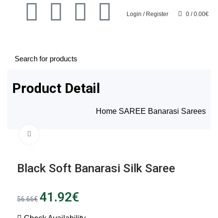
Login / Register
0
/
0.00
€
0
Product Detail
Home
SAREE
Banarasi Sarees
Click to enlarge
SALE
SALE
Black Soft Banarasi Silk Saree
41.92
€
56.66
€