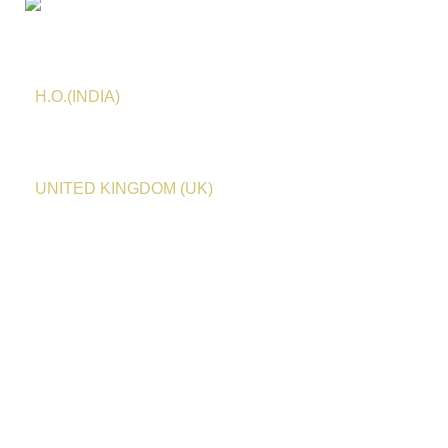
HASEEN TRADITIONS
H.O.(INDIA)
Email:
info@haseentraditions.com
Whatsapp
:
0091
78275 23438
UNITED KINGDOM (UK)
Email:
anasminai@haseentraditions.com
Whatsapp
:
+44 7753 314232
Customer Service
Shipping Policy
Order Cancellation
Return / Exchange / Refund
Terms of Service & Privacy Policy