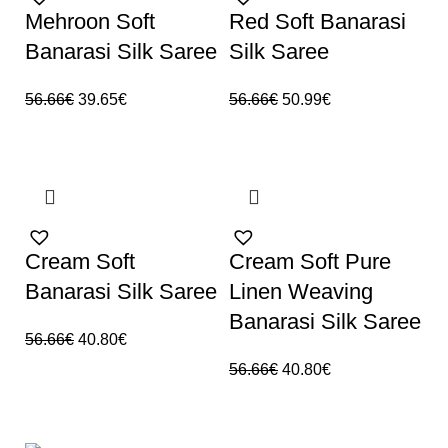
Mehroon Soft
Red Soft Banarasi
Banarasi Silk Saree
Silk Saree
56.66
€
39.65
€
56.66
€
50.99
€
SALE
SALE
Cream Soft
Cream Soft Pure
Banarasi Silk Saree
Linen Weaving
Banarasi Silk Saree
56.66
€
40.80
€
56.66
€
40.80
€