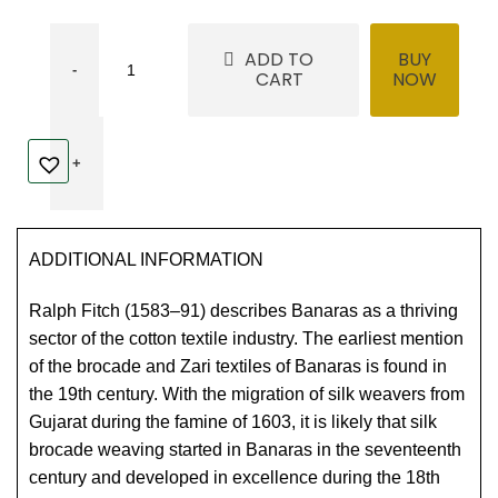
ADD TO
BUY
CART
NOW
ADDITIONAL INFORMATION
Ralph Fitch (1583–91) describes Banaras as a thriving
sector of the cotton textile industry. The earliest mention
of the brocade and Zari textiles of Banaras is found in
the 19th century. With the migration of silk weavers from
Gujarat during the famine of 1603, it is likely that silk
brocade weaving started in Banaras in the seventeenth
century and developed in excellence during the 18th