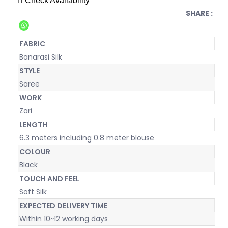
Check Availability
SHARE :
FABRIC
Banarasi Silk
STYLE
Saree
WORK
Zari
LENGTH
6.3 meters including 0.8 meter blouse
COLOUR
Black
TOUCH AND FEEL
Soft Silk
EXPECTED DELIVERY TIME
Within 10~12 working days