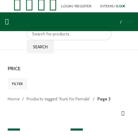
LOGIN / REGISTER
0
ITEMS
/
0.00
€
/
0.00
€
SEARCH
PRICE
FILTER
Home
Products tagged “Kurti for Female”
Page 3
SALE
SALE