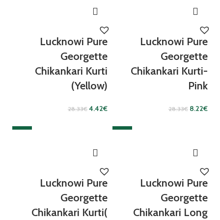
Lucknowi Pure
Lucknowi Pure
Georgette
Georgette
Chikankari Kurti
Chikankari Kurti-
(Yellow)
Pink
4.42
€
8.22
€
28.33
€
28.33
€
SALE
SALE
Lucknowi Pure
Lucknowi Pure
Georgette
Georgette
Chikankari Kurti(
Chikankari Long