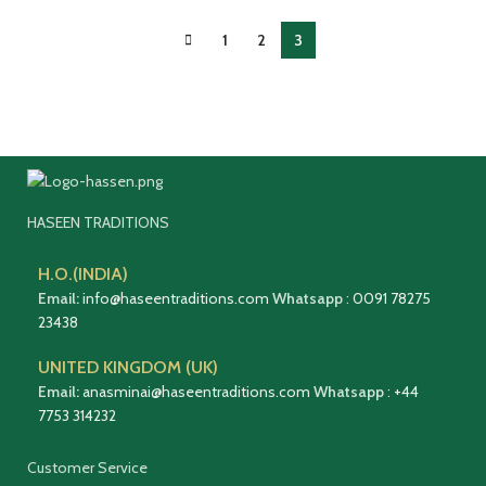
1
2
3
HASEEN TRADITIONS
H.O.(INDIA)
Email:
info@haseentraditions.com
Whatsapp
:
0091 78275
23438
UNITED KINGDOM (UK)
Email:
anasminai@haseentraditions.com
Whatsapp
:
+44
7753 314232
Customer Service