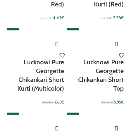
Red)
Kurti (Red)
4.42
€
5.38
€
28.33
€
28.33
€
SALE
SALE
Lucknowi Pure
Lucknowi Pure
Georgette
Georgette
Chikankari Short
Chikankari Short
Kurti (Multicolor)
Top
7.65
€
5.95
€
28.33
€
28.33
€
SALE
SALE