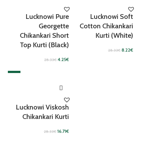
Lucknowi Pure
Lucknowi Soft
Georgette
Cotton Chikankari
Chikankari Short
Kurti (White)
Top Kurti (Black)
8.22
€
28.33
€
4.25
€
28.33
€
SALE
Lucknowi Viskosh
Chikankari Kurti
16.71
€
28.33
€