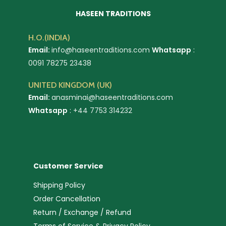
HASEEN TRADITIONS
H.O.(INDIA)
Email:
info@haseentraditions.com
Whatsapp
:
0091 78275 23438
UNITED KINGDOM (UK)
Email:
anasminai@haseentraditions.com
Whatsapp
:
+44 7753 314232
Customer Service
Shipping Policy
Order Cancellation
Return / Exchange / Refund