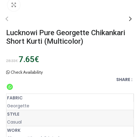
Click to enlarge
Lucknowi Pure Georgette Chikankari
Short Kurti (Multicolor)
7.65
€
28.33
€
Check Availability
SHARE :
FABRIC
Georgette
STYLE
Casual
WORK