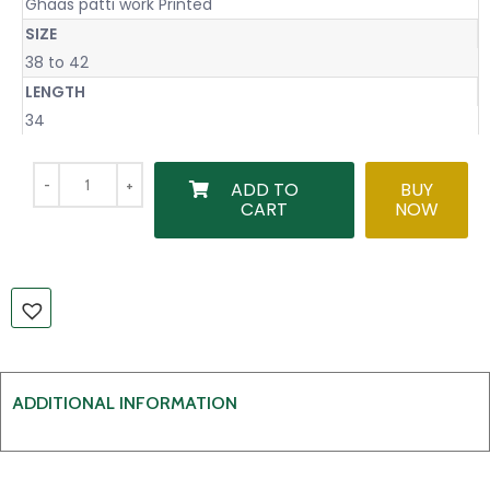
Ghaas patti work Printed
SIZE
38 to 42
LENGTH
34
ADD TO
BUY
CART
NOW
ADDITIONAL INFORMATION