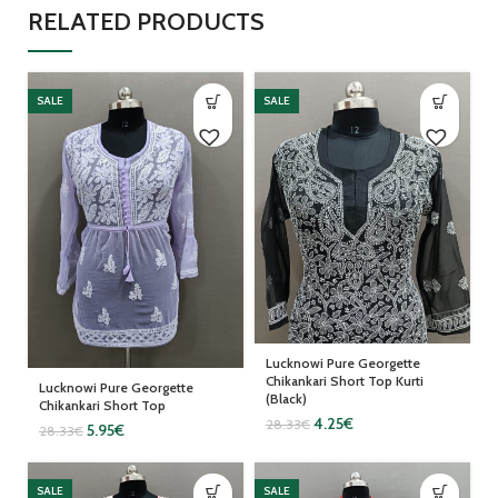
RELATED PRODUCTS
SALE
SALE
Lucknowi Pure Georgette
Chikankari Short Top Kurti
Lucknowi Pure Georgette
(Black)
Chikankari Short Top
4.25
€
28.33
€
5.95
€
28.33
€
SALE
SALE