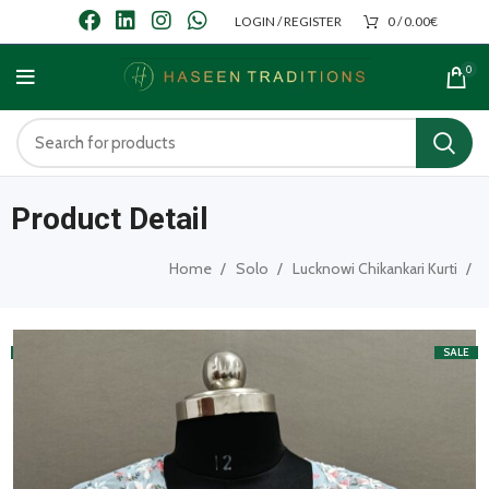
LOGIN / REGISTER
0
/
0.00
€
0
Product Detail
Home
Solo
Lucknowi Chikankari Kurti
SALE
SALE