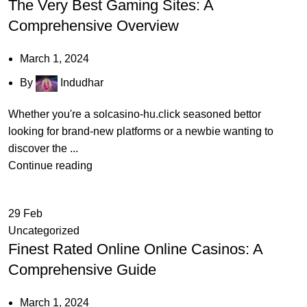
The Very Best Gaming Sites: A
Comprehensive Overview
March 1, 2024
By
Indudhar
Whether you're a solcasino-hu.click seasoned bettor
looking for brand-new platforms or a newbie wanting to
discover the ...
Continue reading
29
Feb
Uncategorized
Finest Rated Online Online Casinos: A
Comprehensive Guide
March 1, 2024