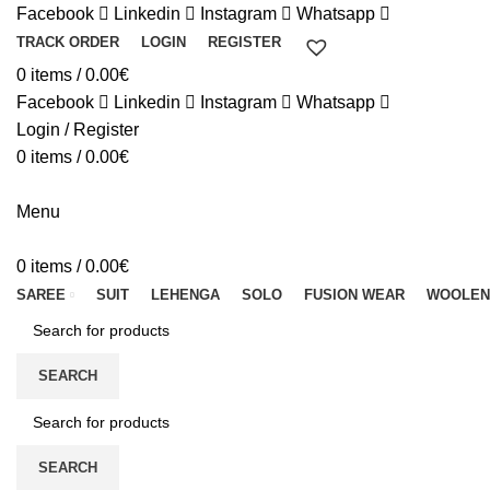
Facebook
Linkedin
Instagram
Whatsapp
TRACK ORDER
LOGIN
REGISTER
0
items
/
0.00
€
Facebook
Linkedin
Instagram
Whatsapp
Login / Register
0
items
/
0.00
€
Menu
0
items
/
0.00
€
SAREE
SUIT
LEHENGA
SOLO
FUSION WEAR
WOOLEN
SEARCH
SEARCH