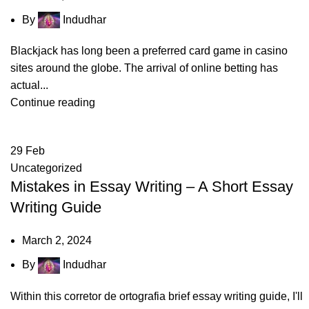
By
Indudhar
Blackjack has long been a preferred card game in casino
sites around the globe. The arrival of online betting has
actual...
Continue reading
29
Feb
Uncategorized
Mistakes in Essay Writing – A Short Essay
Writing Guide
March 2, 2024
By
Indudhar
Within this corretor de ortografia brief essay writing guide, I'll