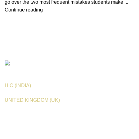
go over the two most frequent mistakes students make ...
Continue reading
HASEEN TRADITIONS
H.O.(INDIA)
Email:
info@haseentraditions.com
Whatsapp
:
0091 78275 
UNITED KINGDOM (UK)
Email:
anasminai@haseentraditions.com
Whatsapp
:
+44 7
Customer Service
Shipping Policy