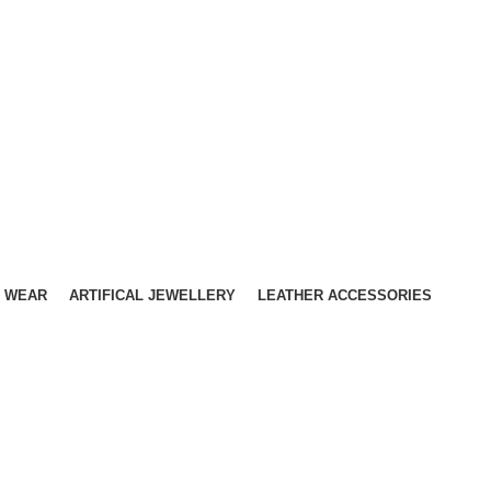
 WEAR
ARTIFICAL JEWELLERY
LEATHER ACCESSORIES