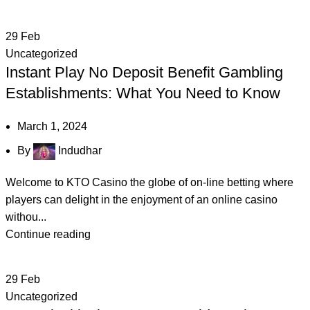
29
Feb
Uncategorized
Instant Play No Deposit Benefit Gambling
Establishments: What You Need to Know
March 1, 2024
By
Indudhar
Welcome to KTO Casino the globe of on-line betting where
players can delight in the enjoyment of an online casino
withou...
Continue reading
29
Feb
Uncategorized