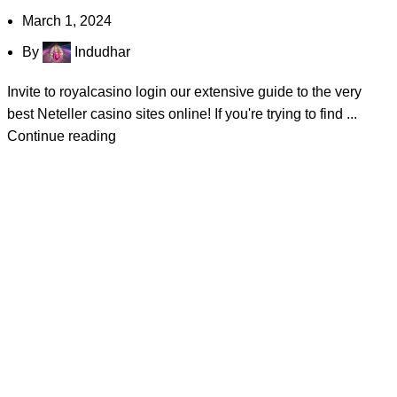
March 1, 2024
By
Indudhar
Invite to royalcasino login our extensive guide to the very
best Neteller casino sites online! If you're trying to find ...
Continue reading