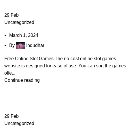
Blog
29
Feb
Uncategorized
March 1, 2024
By
Indudhar
Free Online Slot Games The no-cost online slot games
website is designed for ease of use. You can sort the games
offe...
Continue reading
29
Feb
Uncategorized