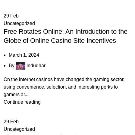
29
Feb
Uncategorized
Free Rotates Online: An Introduction to the
Globe of Online Casino Site Incentives
March 1, 2024
By
Indudhar
On the internet casinos have changed the gaming sector,
using convenience, selection, and interesting perks to
gamers ar...
Continue reading
29
Feb
Uncategorized