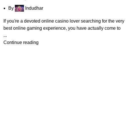
By
Indudhar
If you're a devoted online casino lover searching for the very
best online gaming experience, you have actually come to
...
Continue reading