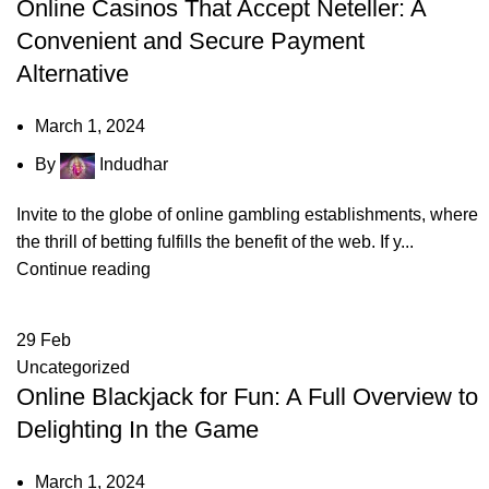
Online Casinos That Accept Neteller: A
Convenient and Secure Payment
Alternative
March 1, 2024
By
Indudhar
Invite to the globe of online gambling establishments, where
the thrill of betting fulfills the benefit of the web. If y...
Continue reading
29
Feb
Uncategorized
Online Blackjack for Fun: A Full Overview to
Delighting In the Game
March 1, 2024