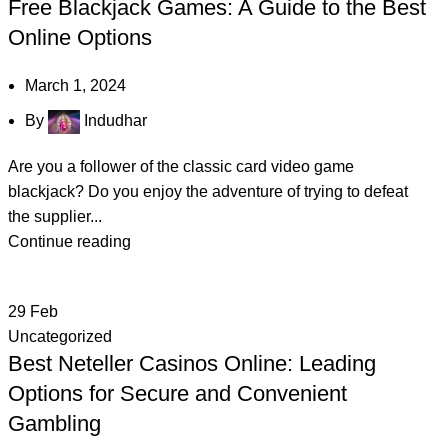
Free Blackjack Games: A Guide to the Best
Online Options
March 1, 2024
By
Indudhar
Are you a follower of the classic card video game
blackjack? Do you enjoy the adventure of trying to defeat
the supplier...
Continue reading
29
Feb
Uncategorized
Best Neteller Casinos Online: Leading
Options for Secure and Convenient
Gambling