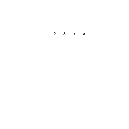
1
2
3
›
»
23438
753 314232