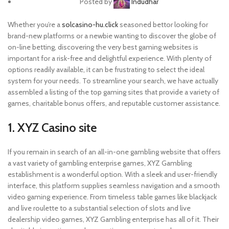
Posted by
Indudhar
Whether you’re a
solcasino-hu.click
seasoned bettor looking for
brand-new platforms or a newbie wanting to discover the globe of
on-line betting, discovering the very best gaming websites is
important for a risk-free and delightful experience. With plenty of
options readily available, it can be frustrating to select the ideal
system for your needs. To streamline your search, we have actually
assembled a listing of the top gaming sites that provide a variety of
games, charitable bonus offers, and reputable customer assistance.
1. XYZ Casino site
If you remain in search of an all-in-one gambling website that offers
a vast variety of gambling enterprise games, XYZ Gambling
establishment is a wonderful option. With a sleek and user-friendly
interface, this platform supplies seamless navigation and a smooth
video gaming experience. From timeless table games like blackjack
and live roulette to a substantial selection of slots and live
dealership video games, XYZ Gambling enterprise has all of it. Their