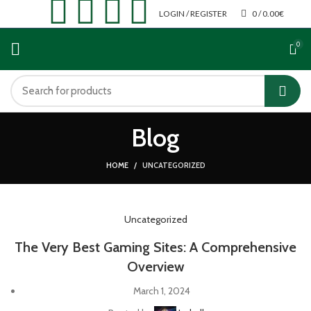
LOGIN / REGISTER
0
/
0.00
€
0
Blog
HOME
UNCATEGORIZED
Uncategorized
The Very Best Gaming Sites: A Comprehensive
Overview
March 1, 2024