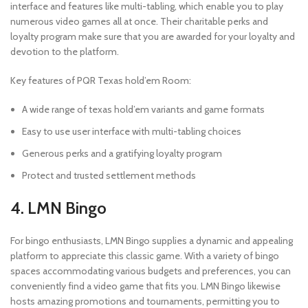
interface and features like multi-tabling, which enable you to play
numerous video games all at once. Their charitable perks and
loyalty program make sure that you are awarded for your loyalty and
devotion to the platform.
Key features of PQR Texas hold’em Room:
A wide range of texas hold’em variants and game formats
Easy to use user interface with multi-tabling choices
Generous perks and a gratifying loyalty program
Protect and trusted settlement methods
4. LMN Bingo
For bingo enthusiasts, LMN Bingo supplies a dynamic and appealing
platform to appreciate this classic game. With a variety of bingo
spaces accommodating various budgets and preferences, you can
conveniently find a video game that fits you. LMN Bingo likewise
hosts amazing promotions and tournaments, permitting you to