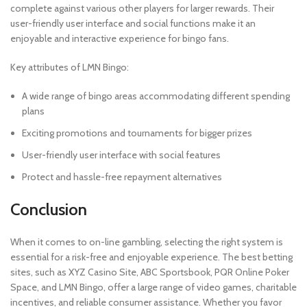
complete against various other players for larger rewards. Their
user-friendly user interface and social functions make it an
enjoyable and interactive experience for bingo fans.
Key attributes of LMN Bingo:
A wide range of bingo areas accommodating different spending
plans
Exciting promotions and tournaments for bigger prizes
User-friendly user interface with social features
Protect and hassle-free repayment alternatives
Conclusion
When it comes to on-line gambling, selecting the right system is
essential for a risk-free and enjoyable experience. The best betting
sites, such as XYZ Casino Site, ABC Sportsbook, PQR Online Poker
Space, and LMN Bingo, offer a large range of video games, charitable
incentives, and reliable consumer assistance. Whether you favor