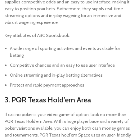
supplies competitive odds and an easy to use interface, making it
easy to position your bets. Furthermore, they supply real-time
streaming options and in-play wagering for an immersive and
vibrant wagering experience.
Key attributes of ABC Sportsbook:
A wide range of sporting activities and events available for
betting
Competitive chances and an easy to use user interface
Online streaming and in-play betting alternatives
Protect and rapid payment approaches
3. PQR Texas Hold’em Area
If casino poker is your video game of option, look no more than
PQR Texas Hold’em Area. With a huge player base and a variety of
poker variations available, you can enjoy both cash money games
and tournaments. PQR Texas hold’em Space uses an user-friendly