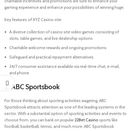
charitable incentives and promotions are sure to enhance your
gaming experience and enhance your possibilities of winning huge.
Key features of XYZ Casino site:
A diverse collection of casino site video games consisting of
slots, table games, and live dealership options
Charitable welcome rewards and ongoing promotions
Safeguard and practical repayment alternatives
24/7 consumer assistance available via real-time chat, e-mail,
and phone
2. ABC Sportsbook
For those thinking about sporting activities wagering, ABC
Sportsbook attracts attention as one of the leading systems in the
sector. With a substantial option of sporting activities and events to
choose from, you can bank on popular
22Bet Casino
sports like
football, basketball, tennis, and much more. ABC Sportsbook