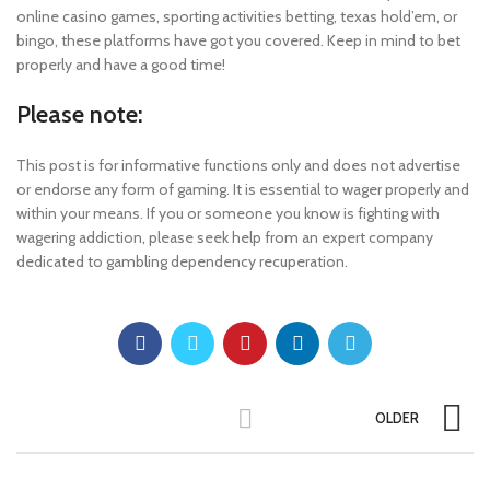
online casino games, sporting activities betting, texas hold’em, or
bingo, these platforms have got you covered. Keep in mind to bet
properly and have a good time!
Please note:
This post is for informative functions only and does not advertise
or endorse any form of gaming. It is essential to wager properly and
within your means. If you or someone you know is fighting with
wagering addiction, please seek help from an expert company
dedicated to gambling dependency recuperation.
OLDER