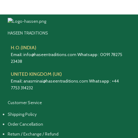
HASEEN TRADITIONS
H.O.(INDIA)
Email:
info@haseentraditions.com
Whatsapp
:
0091 78275
23438
UNITED KINGDOM (UK)
Email:
anasminai@haseentraditions.com
Whatsapp
:
+44
7753 314232
Customer Service
Shipping Policy
Order Cancellation
Return / Exchange / Refund