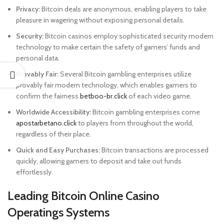
Privacy:
Bitcoin deals are anonymous, enabling players to take
pleasure in wagering without exposing personal details.
Security:
Bitcoin casinos employ sophisticated security modern
technology to make certain the safety of gamers’ funds and
personal data.
Provably Fair:
Several Bitcoin gambling enterprises utilize
provably fair modern technology, which enables gamers to
confirm the fairness
betboo-br.click
of each video game.
Worldwide Accessibility:
Bitcoin gambling enterprises come
apostarbetano.click
to players from throughout the world,
regardless of their place.
Quick and Easy Purchases:
Bitcoin transactions are processed
quickly, allowing gamers to deposit and take out funds
effortlessly.
Leading Bitcoin Online Casino
Operatings Systems