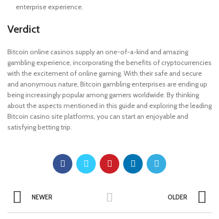
enterprise experience.
Verdict
Bitcoin online casinos supply an one-of-a-kind and amazing
gambling experience, incorporating the benefits of cryptocurrencies
with the excitement of online gaming. With their safe and secure
and anonymous nature, Bitcoin gambling enterprises are ending up
being increasingly popular among gamers worldwide. By thinking
about the aspects mentioned in this guide and exploring the leading
Bitcoin casino site platforms, you can start an enjoyable and
satisfying betting trip.
NEWER
OLDER