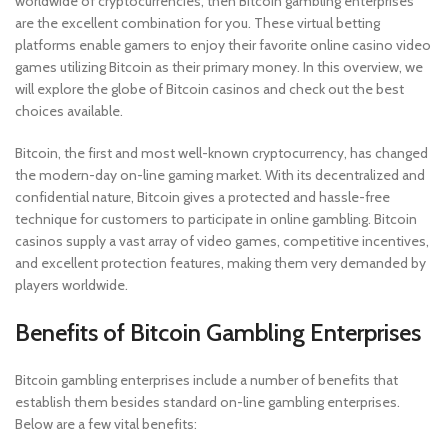
worldwide of cryptocurrencies, then Bitcoin gambling enterprises
are the excellent combination for you. These virtual betting
platforms enable gamers to enjoy their favorite online casino video
games utilizing Bitcoin as their primary money. In this overview, we
will explore the globe of Bitcoin casinos and check out the best
choices available.
Bitcoin, the first and most well-known cryptocurrency, has changed
the modern-day on-line gaming market. With its decentralized and
confidential nature, Bitcoin gives a protected and hassle-free
technique for customers to participate in online gambling. Bitcoin
casinos supply a vast array of video games, competitive incentives,
and excellent protection features, making them very demanded by
players worldwide.
Benefits of Bitcoin Gambling Enterprises
Bitcoin gambling enterprises include a number of benefits that
establish them besides standard on-line gambling enterprises.
Below are a few vital benefits: