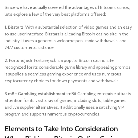
Since we have actually covered the advantages of Bitcoin casinos,
let’s explore a few of the very best platforms offered:
1. Bitstarz:
With a substantial selection of video games and an easy
to use user interface, Bitstarz is a leading Bitcoin casino site in the
industry. It uses a generous welcome perk, rapid withdrawals, and
24/7 customer assistance.
2. FortuneJack:
FortuneJack is a popular Bitcoin casino site
recognized for its considerable game library and appealing promos.
It supplies a seamless gaming experience and uses numerous
cryptocurrency choices for down payments and withdrawals.
3.mBit Gambling establishment:
mBit Gambling enterprise attracts
attention for its vast array of games, including slots, table games,
and live supplier alternatives. It additionally uses a satisfying VIP
program and supports numerous cryptocurrencies.
Elements to Take Into Consideration