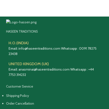
HASEEN TRADITIONS
H.O.(INDIA)
Email:
info@haseentraditions.com
Whatsapp
:
0091 78275
23438
UNITED KINGDOM (UK)
Email:
anasminai@haseentraditions.com
Whatsapp
:
+44
7753 314232
Customer Service
Shipping Policy
Order Cancellation