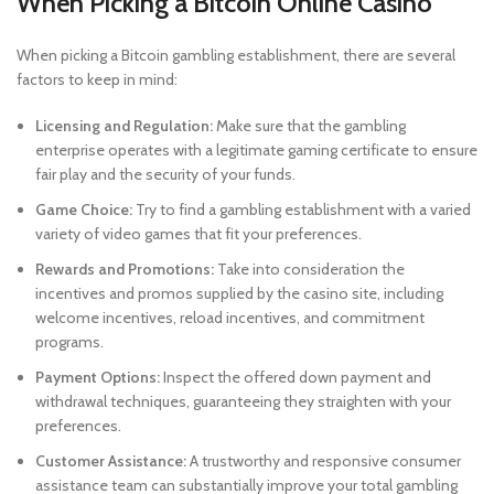
When Picking a Bitcoin Online Casino
When picking a Bitcoin gambling establishment, there are several
factors to keep in mind:
Licensing and Regulation:
Make sure that the gambling
enterprise operates with a legitimate gaming certificate to ensure
fair play and the security of your funds.
Game Choice:
Try to find a gambling establishment with a varied
variety of video games that fit your preferences.
Rewards and Promotions:
Take into consideration the
incentives and promos supplied by the casino site, including
welcome incentives, reload incentives, and commitment
programs.
Payment Options:
Inspect the offered down payment and
withdrawal techniques, guaranteeing they straighten with your
preferences.
Customer Assistance:
A trustworthy and responsive consumer
assistance team can substantially improve your total gambling