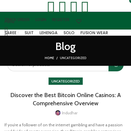
TRACK ORDER
LOGIN
REGISTER
Menu
SAREE
SUIT
LEHENGA
SOLO
FUSION WEAR
WOOLEN WEAR
ARTIFICAL JEWELLERY
LEATHER ACCESSORIES
Blog
Login / Register
HOME
UNCATEGORIZED
0
/
0.00
€
UNCATEGORIZED
Discover the Best Bitcoin Online Casinos: A
Comprehensive Overview
Indudhar
If you’re a follower of on the internet gambling and have a passion