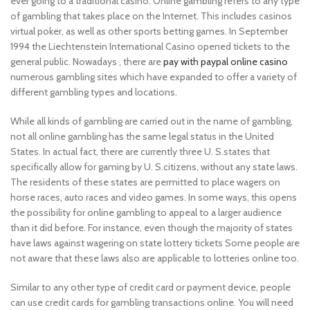
ever going to a traditional casino. Online gambling refers to any type
of gambling that takes place on the Internet. This includes casinos
virtual poker, as well as other sports betting games. In September
1994 the Liechtenstein International Casino opened tickets to the
general public.
Nowadays , there are
pay with paypal online casino
numerous gambling sites which have expanded to offer a variety of
different gambling types and locations.
While all kinds of gambling are carried out in the name of gambling,
not all online gambling has the same legal status in the United
States. In actual fact, there are currently three U. S.states that
specifically allow for gaming by U. S.citizens, without any state laws.
The residents of these states are permitted to place wagers on
horse races, auto races and video games. In some ways, this opens
the possibility for online gambling to appeal to a larger audience
than it did before. For instance, even though the majority of states
have laws against wagering on state lottery tickets Some people are
not aware that these laws also are applicable to lotteries online too.
Similar to any other type of credit card or payment device, people
can use credit cards for gambling transactions online. You will need