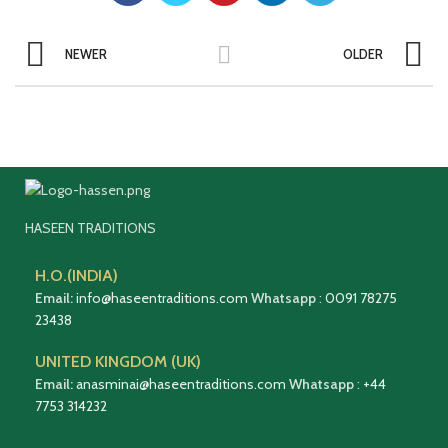
NEWER
OLDER
HASEEN TRADITIONS
H.O.(INDIA)
Email:
info@haseentraditions.com
Whatsapp
:
0091 78275
23438
UNITED KINGDOM (UK)
Email:
anasminai@haseentraditions.com
Whatsapp
:
+44
7753 314232