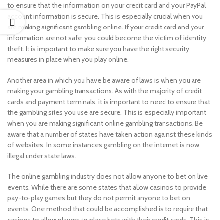
to ensure that the information on your credit card and your PayPal
account information is secure. This is especially crucial when you
are making significant gambling online. If your credit card and your
information are not safe, you could become the victim of identity
theft. It is important to make sure you have the right security
measures in place when you play online.
Another area in which you have be aware of laws is when you are
making your gambling transactions. As with the majority of credit
cards and payment terminals, it is important to need to ensure that
the gambling sites you use are secure. This is especially important
when you are making significant online gambling transactions. Be
aware that a number of states have taken action against these kinds
of websites. In some instances gambling on the internet is now
illegal under state laws.
The online gambling industry does not allow anyone to bet on live
events. While there are some states that allow casinos to provide
pay-to-play games but they do not permit anyone to bet on
events. One method that could be accomplished is to require that
casinos to allow players to place bets with their credit cards. This is