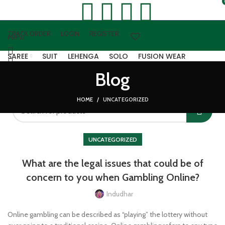
TRACK ORDER
LOGIN
REGISTER
Menu
SAREE
SUIT
LEHENGA
SOLO
FUSION WEAR
WOOLEN WEAR
ARTIFICAL JEWELLERY
LEATHER ACCESSORIES
Blog
Login / Register
HOME
UNCATEGORIZED
0
/
0.00
€
UNCATEGORIZED
What are the legal issues that could be of
concern to you when Gambling Online?
Indudhar
Online gambling can be described as “playing” the lottery without