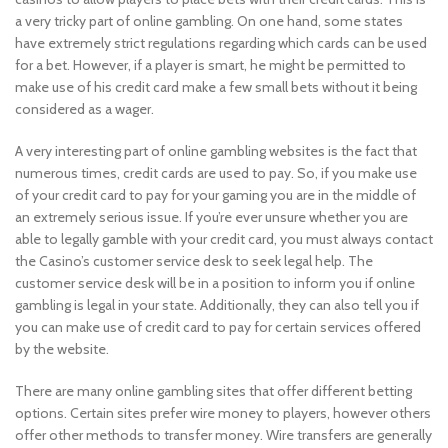
a very tricky part of online gambling. On one hand, some states
have extremely strict regulations regarding which cards can be used
for a bet. However, if a player is smart, he might be permitted to
make use of his credit card make a few small bets without it being
considered as a wager.
A very interesting part of online gambling websites is the fact that
numerous times, credit cards are used to pay. So, if you make use
of your credit card to pay for your gaming you are in the middle of
an extremely serious issue. If you’re ever unsure whether you are
able to legally gamble with your credit card, you must always contact
the Casino’s customer service desk to seek legal help. The
customer service desk will be in a position to inform you if online
gambling is legal in your state. Additionally, they can also tell you if
you can make use of credit card to pay for certain services offered
by the website.
There are many online gambling sites that offer different betting
options. Certain sites prefer wire money to players, however others
offer other methods to transfer money. Wire transfers are generally