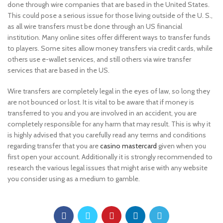
done through wire companies that are based in the United States.
This could pose a serious issue for those living outside of the U. S.,
as all wire transfers must be done through an US financial
institution. Many online sites offer different ways to transfer funds
to players. Some sites allow money transfers via credit cards, while
others use e-wallet services, and still others via wire transfer
services that are based in the US.
Wire transfers are completely legal in the eyes of law, so long they
are not bounced or lost. It is vital to be aware that if money is
transferred to you and you are involved in an accident, you are
completely responsible for any harm that may result. This is why it
is highly advised that you carefully read any terms and conditions
regarding transfer that you are
casino mastercard
given when you
first open your account. Additionally it is strongly recommended to
research the various legal issues that might arise with any website
you consider using as a medium to gamble.