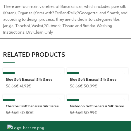
There are four main varieties of Banarasi sari, which includes pure silk
(Katan), Organza (Kora) with?
Zari
?and?silk;?Georgette, and Shattir, and
according to design process, they are divided into categories like,
Jangla, Tanchoi, Vaskat,?Cutwork, Tissue and Butidar. Washing
Instructions: Dry Clean Only
RELATED PRODUCTS
SALE
SALE
Blue Soft Banarasi Silk Saree
Blue Soft Banarasi Silk Saree
56.66
€
41.92
€
56.66
€
50.99
€
SALE
SALE
Charcoal Soft Banarasi Silk Saree
Mehroon Soft Banarasi Silk Saree
56.66
€
40.80
€
56.66
€
50.99
€