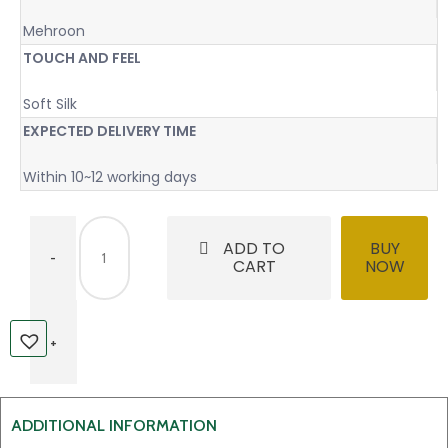
Mehroon
TOUCH AND FEEL
Soft Silk
EXPECTED DELIVERY TIME
Within 10~12 working days
ADD TO
BUY
CART
NOW
ADDITIONAL INFORMATION