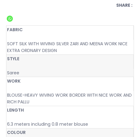
SHARE :
FABRIC
SOFT SILK WITH WIVING SILVER ZARI AND MEENA WORK NICE
EXTRA ORDNARY DESIGN
STYLE
Saree
WORK
BLOUSE-HEAVY WIVING WORK BORDER WITH NICE WORK AND
RICH PALLU
LENGTH
6.3 meters including 0.8 meter blouse
COLOUR