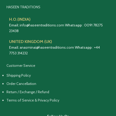
HASEEN TRADITIONS
H.O.(INDIA)
Email:
info@haseentraditions.com
Whatsapp
:
0091 78275
23438
UNITED KINGDOM (UK)
Email:
anasminai@haseentraditions.com
Whatsapp
:
+44
7753 314232
Customer Service
Shipping Policy
Order Cancellation
Return / Exchange / Refund
Terms of Service & Privacy Policy