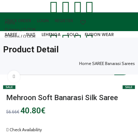
TRACK ORDER
LOGIN
REGISTER
Menu
0
items
/
0.00
€
SAREE
SUIT
LEHENGA
SOLO
FUSION WEAR
0
items
/
0.00
€
WOOLEN WEAR
ARTIFICAL JEWELLERY
LEATHER ACCESSORIES
Product Detail
Login / Register
0
items
/
0.00
€
Home
SAREE
Banarasi Sarees
Click to enlarge
SALE
SALE
Mehroon Soft Banarasi Silk Saree
40.80
€
56.66
€
Check Availability