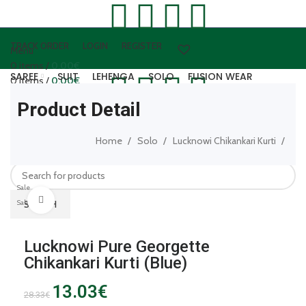
TRACK ORDER
LOGIN
REGISTER
Menu
0
items
/
0.00
€
SAREE
SUIT
LEHENGA
SOLO
FUSION WEAR
0
items
/
0.00
€
WOOLEN WEAR
ARTIFICAL JEWELLERY
LEATHER ACCESSORIES
Product Detail
Login / Register
0
items
/
0.00
€
Home
Solo
Lucknowi Chikankari Kurti
SEARCH
Sale
Click to enlarge
Sale
SEARCH
Lucknowi Pure Georgette
Chikankari Kurti (Blue)
13.03
€
28.33
€