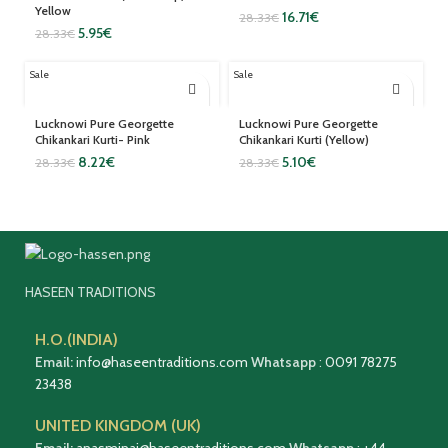
Yellow
16.71
€
28.33
€
5.95
€
28.33
€
Sale
Sale
Lucknowi Pure Georgette
Lucknowi Pure Georgette
Chikankari Kurti- Pink
Chikankari Kurti (Yellow)
8.22
€
5.10
€
28.33
€
28.33
€
HASEEN TRADITIONS
H.O.(INDIA)
Email:
info@haseentraditions.com
Whatsapp
:
0091 78275
23438
UNITED KINGDOM (UK)
Email:
anasminai@haseentraditions.com
Whatsapp
:
+44