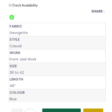
Check Availability
SHARE :
FABRIC
Georgette
STYLE
Casual
WORK
Front Jaal Work
SIZE
36 to 42
LENGTH
46″
COLOUR
Blue