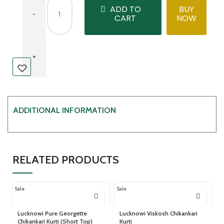
ADD TO
BUY
CART
NOW
ADDITIONAL INFORMATION
RELATED PRODUCTS
Sale
Sale
Lucknowi Pure Georgette
Lucknowi Viskosh Chikankari
Chikankari Kurti (Short Top)
Kurti