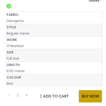
SHARE :
FABRIC
Georgette
STYLE
Reguler Saree
WORK
Chikankari
SIZE
Full Size
LENGTH
6.50 meter
COLOUR
Red
ADD TO CART
BUY NOW