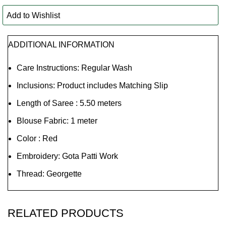
Add to Wishlist
ADDITIONAL INFORMATION
Care Instructions: Regular Wash
Inclusions: Product includes Matching Slip
Length of Saree : 5.50 meters
Blouse Fabric: 1 meter
Color : Red
Embroidery: Gota Patti Work
Thread: Georgette
RELATED PRODUCTS