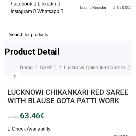
Facebook
Linkedin
SALE
Login / Register
0
/
0.00
€
Instagram
Whatsapp
0
Product Detail
Home
SAREE
Lucknowi Chikankari Sarees
Click to enlarge
SALE
LUCKNOWI CHIKANKARI RED SAREE
WITH BLAUSE GOTA PATTI WORK
Original
Current
63.46
€
67.98
€
price
price
was:
is:
Check Availability
67.98€.
63.46€.