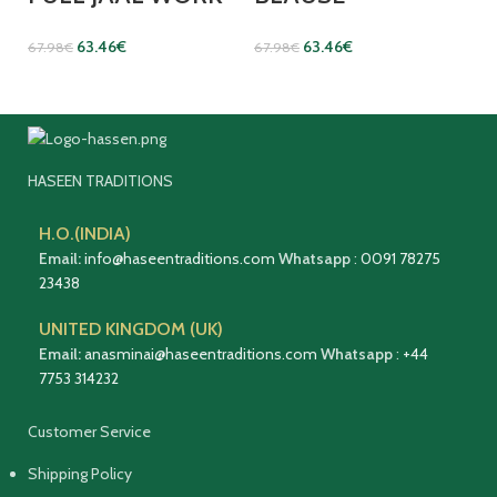
63.46
€
63.46
€
67.98
€
67.98
€
HASEEN TRADITIONS
H.O.(INDIA)
Email:
info@haseentraditions.com
Whatsapp
:
0091 78275
23438
UNITED KINGDOM (UK)
Email:
anasminai@haseentraditions.com
Whatsapp
:
+44
7753 314232
Customer Service
Shipping Policy