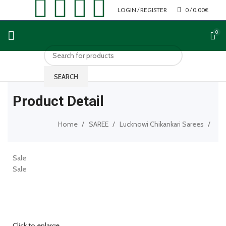
LOGIN / REGISTER
0
/
0.00
€
0
SEARCH
Product Detail
Home
SAREE
Lucknowi Chikankari Sarees
Sale
Sale
Click to enlarge