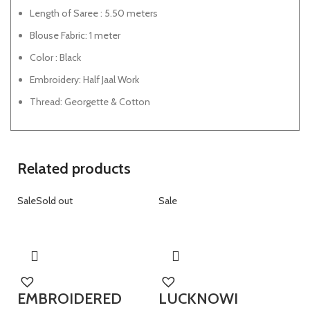
Length of Saree : 5.50 meters
Blouse Fabric: 1 meter
Color : Black
Embroidery: Half Jaal Work
Thread: Georgette & Cotton
Related products
Sale
Sold out
Sale
EMBROIDERED
LUCKNOWI