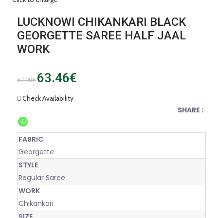
LUCKNOWI CHIKANKARI BLACK
GEORGETTE SAREE HALF JAAL
WORK
63.46
€
67.98
€
Check Availability
SHARE :
FABRIC
Georgette
STYLE
Regular Saree
WORK
Chikankari
SIZE