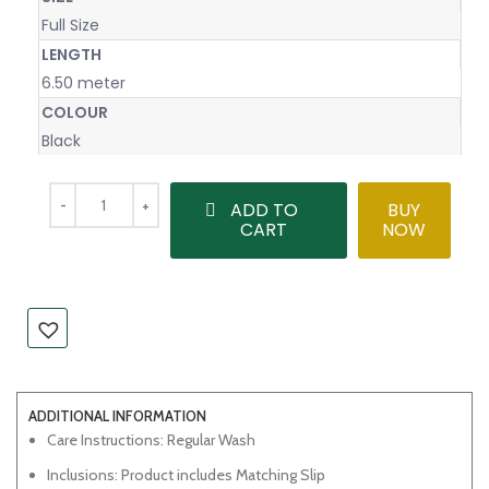
Full Size
LENGTH
6.50 meter
COLOUR
Black
ADD TO
BUY
CART
NOW
ADDITIONAL INFORMATION
Care Instructions: Regular Wash
Inclusions: Product includes Matching Slip