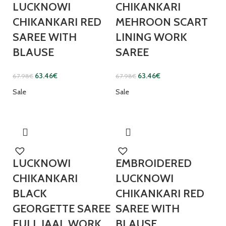
LUCKNOWI
CHIKANKARI
CHIKANKARI RED
MEHROON SCART
SAREE WITH
LINING WORK
BLAUSE
SAREE
63.46
€
63.46
€
67.98
€
67.98
€
Sale
Sale
LUCKNOWI
EMBROIDERED
CHIKANKARI
LUCKNOWI
BLACK
CHIKANKARI RED
GEORGETTE SAREE
SAREE WITH
FULL JAAL WORK
BLAUSE