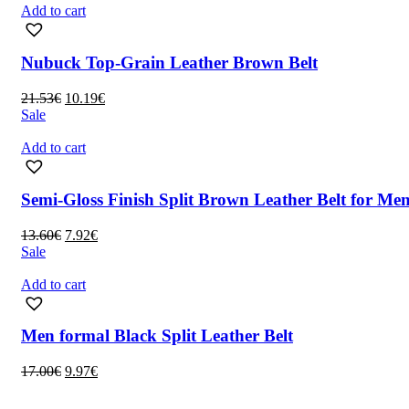
13.60€.
7.92€.
Add to cart
Nubuck Top-Grain Leather Brown Belt
Original
Current
21.53
€
10.19
€
price
price
Sale
was:
is:
21.53€.
10.19€.
Add to cart
Semi-Gloss Finish Split Brown Leather Belt for Me
Original
Current
13.60
€
7.92
€
price
price
Sale
was:
is:
13.60€.
7.92€.
Add to cart
Men formal Black Split Leather Belt
Original
Current
17.00
€
9.97
€
price
price
was:
is: