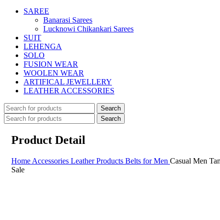
SAREE
Banarasi Sarees
Lucknowi Chikankari Sarees
SUIT
LEHENGA
SOLO
FUSION WEAR
WOOLEN WEAR
ARTIFICAL JEWELLERY
LEATHER ACCESSORIES
Search
Search
Product Detail
Home
Accessories
Leather Products
Belts for Men
Casual Men Tan
Sale
Sale
Click to enlarge