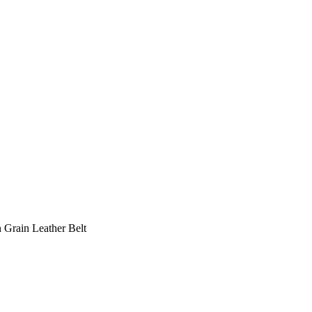
 Grain Leather Belt