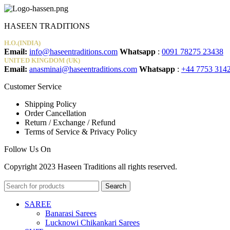
17.00€.
9.97€.
HASEEN TRADITIONS
H.O.(INDIA)
Email:
info@haseentraditions.com
Whatsapp
:
0091 78275 23438
UNITED KINGDOM (UK)
Email:
anasminai@haseentraditions.com
Whatsapp
:
+44 7753 314
Customer Service
Shipping Policy
Order Cancellation
Return / Exchange / Refund
Terms of Service & Privacy Policy
Follow Us On
Copyright 2023 Haseen Traditions all rights reserved.
Search
SAREE
Banarasi Sarees
Lucknowi Chikankari Sarees