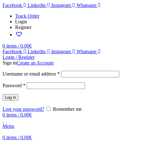
Facebook
Linkedin
Instagram
Whatsapp
Track Order
Login
Register
0
items
/
0.00
€
Facebook
Linkedin
Instagram
Whatsapp
Login / Register
Sign in
Create an Account
Username or email address
*
Password
*
Log in
Lost your password?
Remember me
0
items
/
0.00
€
Menu
0
items
/
0.00
€