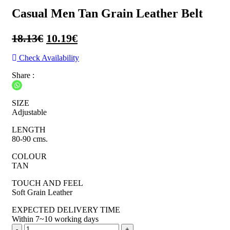
Casual Men Tan Grain Leather Belt
Original
Current
18.13
€
10.19
€
price
price
Check Availability
was:
is:
Share :
18.13€.
10.19€.
SIZE
Adjustable
LENGTH
80-90 cms.
COLOUR
TAN
TOUCH AND FEEL
Soft Grain Leather
EXPECTED DELIVERY TIME
Within 7~10 working days
Casual