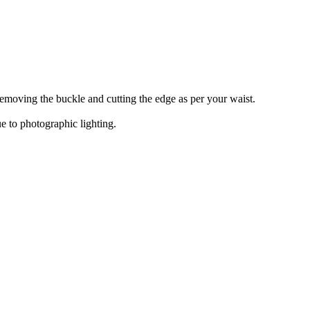
y removing the buckle and cutting the edge as per your waist.
e to photographic lighting.