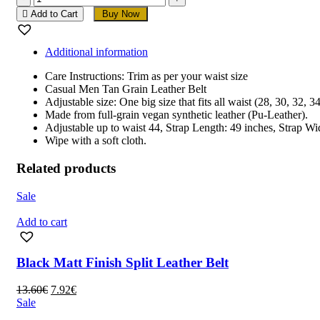
Men
Add to Cart
Buy Now
Tan
Grain
Leather
Additional information
Belt
quantity
Care Instructions: Trim as per your waist size
Casual Men Tan Grain Leather Belt
Adjustable size: One big size that fits all waist (28, 30, 32, 
Made from full-grain vegan synthetic leather (Pu-Leather).
Adjustable up to waist 44, Strap Length: 49 inches, Strap Wi
Wipe with a soft cloth.
Related products
Sale
Add to cart
Black Matt Finish Split Leather Belt
Original
Current
13.60
€
7.92
€
price
price
Sale
was:
is: