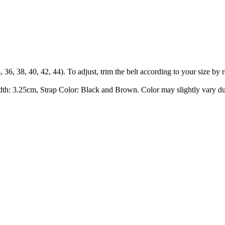
34, 36, 38, 40, 42, 44). To adjust, trim the belt according to your size b
dth: 3.25cm, Strap Color: Black and Brown. Color may slightly vary du