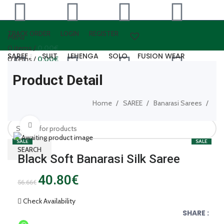
TRACK ORDER
LOGIN
REGISTER
Menu
0
items
/
0.00
€
SAREE
SUIT
LEHENGA
SOLO
FUSION WEAR
0
items
/
0.00
€
WOOLEN WEAR
ARTIFICAL JEWELLERY
LEATHER ACCESSORIES
Product Detail
Login / Register
0
items
/
0.00
€
Home
SAREE
Banarasi Sarees
SEARCH
Click to enlarge
SALE
SALE
SEARCH
Black Soft Banarasi Silk Saree
40.80
€
56.66
€
Check Availability
SHARE :