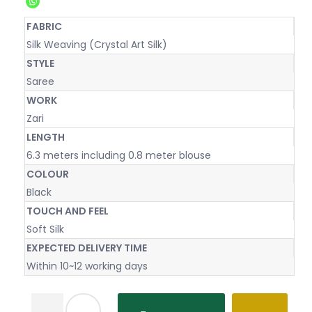
FABRIC
Silk Weaving (Crystal Art Silk)
STYLE
Saree
WORK
Zari
LENGTH
6.3 meters including 0.8 meter blouse
COLOUR
Black
TOUCH AND FEEL
Soft Silk
EXPECTED DELIVERY TIME
Within 10~12 working days