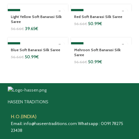
SALE
SALE
Light Yellow Soft Banarasi Silk
Red Soft Banarasi Silk Saree
Saree
50.99
€
56.66
€
39.65
€
56.66
€
SALE
SALE
Blue Soft Banarasi Silk Saree
Mehroon Soft Banarasi Silk
Saree
50.99
€
56.66
€
50.99
€
56.66
€
HASEEN TRADITIONS
H.O.(INDIA)
Email:
info@haseentraditions.com
Whatsapp
:
0091 78275
23438