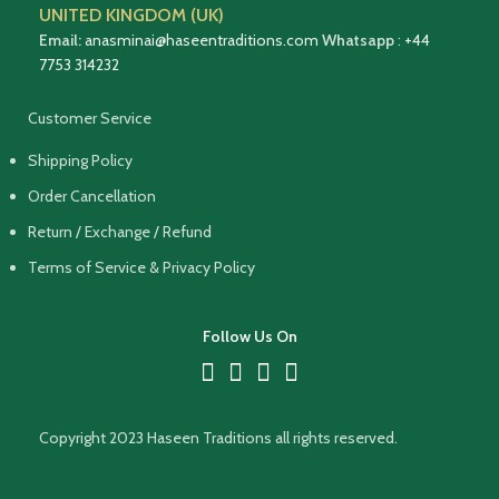
UNITED KINGDOM (UK)
Email:
anasminai@haseentraditions.com
Whatsapp
:
+44
7753 314232
Customer Service
Shipping Policy
Order Cancellation
Return / Exchange / Refund
Terms of Service & Privacy Policy
Follow Us On
Copyright 2023 Haseen Traditions all rights reserved.