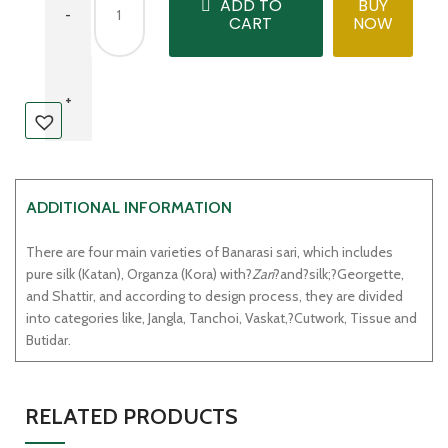
ADD TO
BUY
CART
NOW
ADDITIONAL INFORMATION
There are four main varieties of Banarasi sari, which includes
pure silk (Katan), Organza (Kora) with?
Zari
?and?silk;?Georgette,
and Shattir, and according to design process, they are divided
into categories like, Jangla, Tanchoi, Vaskat,?Cutwork, Tissue and
Butidar.
RELATED PRODUCTS