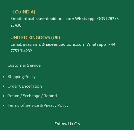
H.O.(INDIA)
Email:
info@haseentraditions.com
Whatsapp
:
0091 78275
23438
UNITED KINGDOM (UK)
Email:
anasminai@haseentraditions.com
Whatsapp
:
+44
7753 314232
Customer Service
Shipping Policy
Order Cancellation
Return / Exchange / Refund
Terms of Service & Privacy Policy
Follow Us On