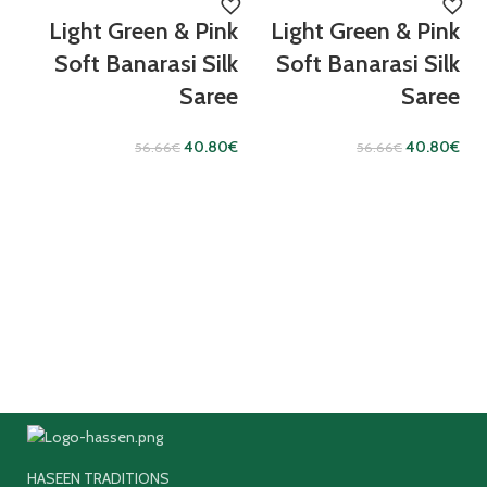
Light Green & Pink
Light Green & Pink
Soft Banarasi Silk
Soft Banarasi Silk
Saree
Saree
40.80
€
40.80
€
56.66
€
56.66
€
HASEEN TRADITIONS