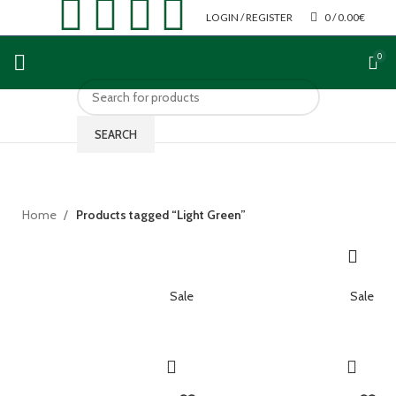
LOGIN / REGISTER
0
/
0.00
€
0
SEARCH
Home
Products tagged “Light Green”
Sale
Sale