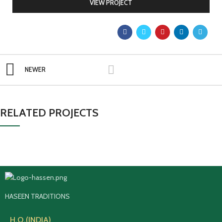
VIEW PROJECT
NEWER
RELATED PROJECTS
HASEEN TRADITIONS
H.O.(INDIA)