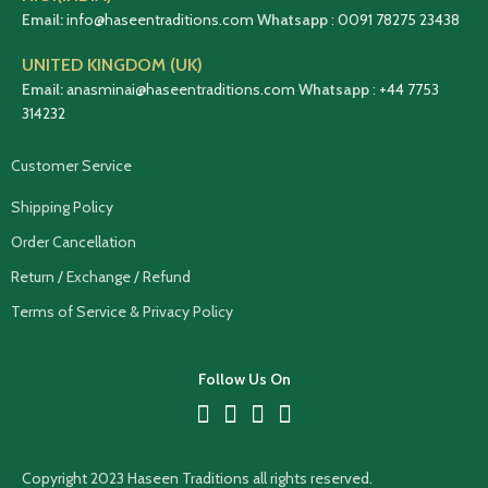
Email:
info@haseentraditions.com
Whatsapp
:
0091 78275 23438
UNITED KINGDOM (UK)
Email:
anasminai@haseentraditions.com
Whatsapp
:
+44 7753
314232
Customer Service
Shipping Policy
Order Cancellation
Return / Exchange / Refund
Terms of Service & Privacy Policy
Follow Us On
Copyright 2023 Haseen Traditions all rights reserved.