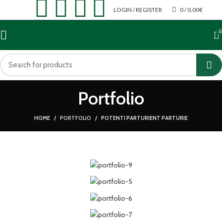
LOGIN / REGISTER
0
/
0.00
€
0
Portfolio
HOME
PORTFOLIO
POTENTI PARTURIENT PARTURIE