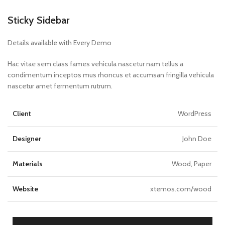
Sticky Sidebar
Details available with Every Demo
Hac vitae sem class fames vehicula nascetur nam tellus a
condimentum inceptos mus rhoncus et accumsan fringilla vehicula
nascetur amet fermentum rutrum.
Client
WordPress
Designer
John Doe
Materials
Wood, Paper
Website
xtemos.com/wood